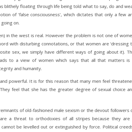
 blithely floating through life being told what to say, do and we
otion of ‘false consciousness’, which dictates that only a few a
 going on.
en) in the west is real. However the problem is not one of wom
 word with disturbing connotations, or that women are ‘dressing 
osite sex, we simply have different ways of going about it). T
eads to a view of women which says that all that matters is
ntegrity and humanity.
and powerful. It is for this reason that many men feel threaten
They feel that she has the greater degree of sexual choice a
e remnants of old-fashioned male sexism or the devout followers 
y are a threat to orthodoxies of all stripes because they are
 cannot be levelled out or extinguished by force. Political creed