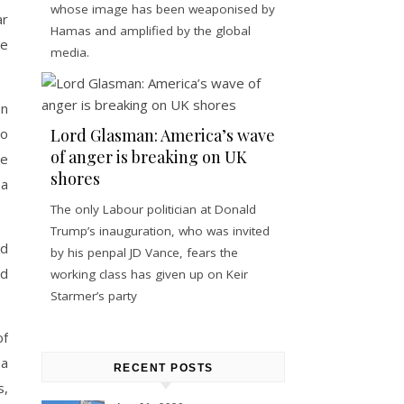
whose image has been weaponised by
ar
Hamas and amplified by the global
re
media.
en
to
Lord Glasman: America’s wave
of anger is breaking on UK
he
shores
 a
The only Labour politician at Donald
Trump’s inauguration, who was invited
ed
by his penpal JD Vance, fears the
nd
working class has given up on Keir
Starmer’s party
of
 a
RECENT POSTS
s,