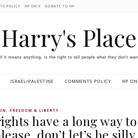
TS POLICY
HP ON X
DONATE TO HP
Harry's Place
 if it means anything, is the right to tell people what they don't wan
ISRAEL/PALESTINE
COMMENTS POLICY
HP ON
,
ON
FREEDOM & LIBERTY
ights have a long way to
lease, don’t let’s be silly