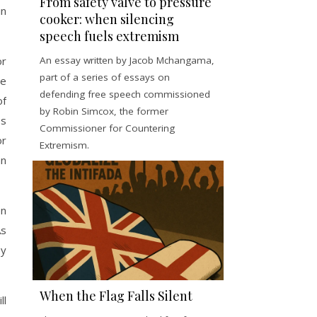
From safety valve to pressure
in
cooker: when silencing
speech fuels extremism
An essay written by Jacob Mchangama,
or
part of a series of essays on
be
defending free speech commissioned
of
by Robin Simcox, the former
es
Commissioner for Countering
or
Extremism.
an
en
As
ey
When the Flag Falls Silent
ll