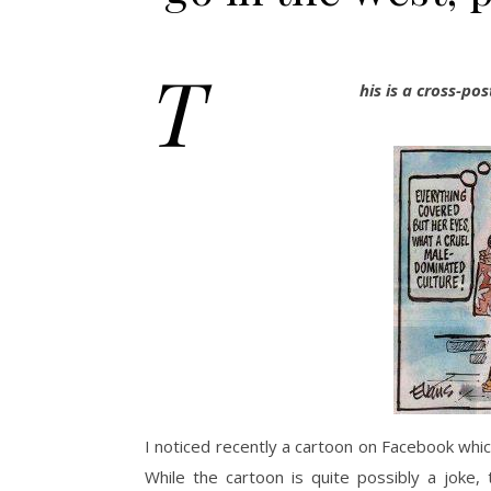
T
his is a cross-p
I noticed recently a cartoon on Facebook whic
While the cartoon is quite possibly a joke