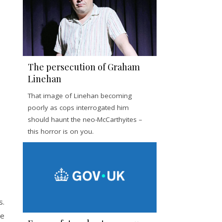
The persecution of Graham
Linehan
That image of Linehan becoming
poorly as cops interrogated him
should haunt the neo-McCarthyites –
this horror is on you.
s.
ve