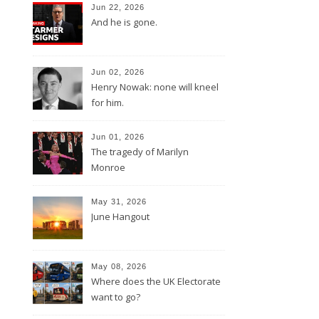
Jun 22, 2026
And he is gone.
Jun 02, 2026
Henry Nowak: none will kneel
for him.
Jun 01, 2026
The tragedy of Marilyn
Monroe
May 31, 2026
June Hangout
May 08, 2026
Where does the UK Electorate
want to go?