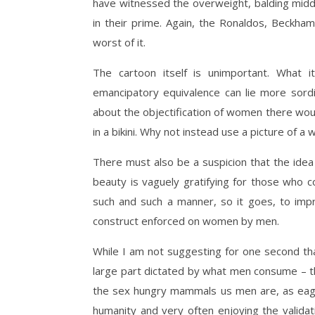
have witnessed the overweight, balding middle
in their prime. Again, the Ronaldos, Beckh
worst of it.
The cartoon itself is unimportant. What 
emancipatory equivalence can lie more sord
about the objectification of women there woul
in a bikini. Why not instead use a picture of 
There must also be a suspicion that the ide
beauty is vaguely gratifying for those who co
such and such a manner, so it goes, to impre
construct enforced on women by men.
While I am not suggesting for one second tha
large part dictated by what men consume – t
the sex hungry mammals us men are, as eager
humanity and very often enjoying the validat