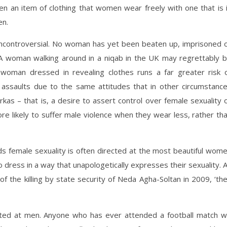
n an item of clothing that women wear freely with one that is 
en.
uncontroversial. No woman has yet been beaten up, imprisoned 
. A woman walking around in a niqab in the UK may regrettably 
woman dressed in revealing clothes runs a far greater risk 
ssaults due to the same attitudes that in other circumstanc
kas – that is, a desire to assert control over female sexuality 
re likely to suffer male violence when they wear less, rather th
s female sexuality is often directed at the most beautiful wom
 dress in a way that unapologetically expresses their sexuality. 
of the killing by state security of Neda Agha-Soltan in 2009, ‘th
cted at men. Anyone who has ever attended a football match wi