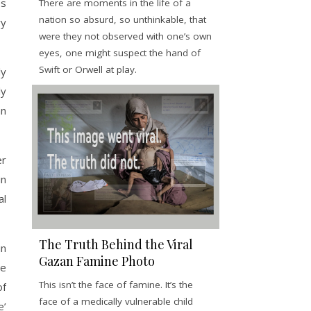
es
There are moments in the life of a
nation so absurd, so unthinkable, that
ry
were they not observed with one’s own
eyes, one might suspect the hand of
Swift or Orwell at play.
ly
ly
an
er
in
al
The Truth Behind the Viral
in
Gazan Famine Photo
be
This isn’t the face of famine. It’s the
of
face of a medically vulnerable child
e’