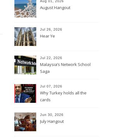
Aug 01, 2026
August Hangout
Jul 26, 2026
Hear Ye
Jul 22, 2026
Malaysia’s Network School
Saga
Jul 07, 2026
Why Turkey holds all the
cards
Jun 30, 2026
July Hangout