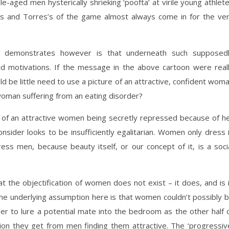
-aged men hysterically shrieking ‘poofta’ at virile young athlet
ams and Torres’s of the game almost always come in for the ve
it demonstrates however is that underneath such supposed
id motivations. If the message in the above cartoon were real
d be little need to use a picture of an attractive, confident wom
a woman suffering from an eating disorder?
a of an attractive women being secretly repressed because of h
nsider looks to be insufficiently egalitarian. Women only dress 
ss men, because beauty itself, or our concept of it, is a soci
t the objectification of women does not exist – it does, and is 
he underlying assumption here is that women couldn’t possibly 
 to lure a potential mate into the bedroom as the other half 
ion they get from men finding them attractive. The ‘progressiv