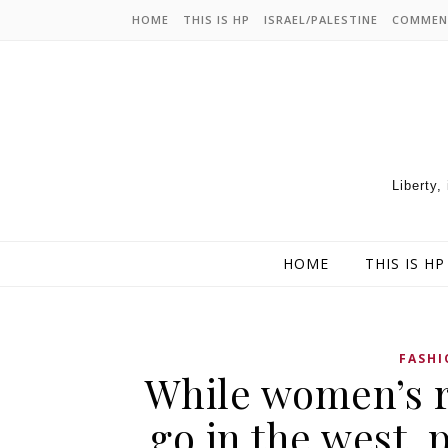
HOME
THIS IS HP
ISRAEL/PALESTINE
COMMEN
Liberty,
HOME
THIS IS HP
FASHI
While women’s r
go in the west, p