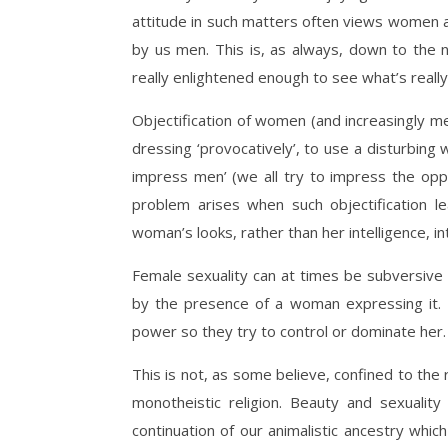
attitude in such matters often views women as
by us men. This is, as always, down to the n
really enlightened enough to see what’s really
Objectification of women (and increasingly m
dressing ‘provocatively’, to use a disturbing
impress men’ (we all try to impress the opp
problem arises when such objectification l
woman’s looks, rather than her intelligence, i
Female sexuality can at times be subversive 
by the presence of a woman expressing it. 
power so they try to control or dominate her.
This is not, as some believe, confined to th
monotheistic religion. Beauty and sexualit
continuation of our animalistic ancestry which