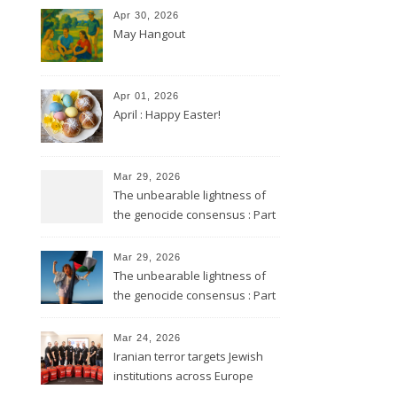
Apr 30, 2026
May Hangout
Apr 01, 2026
April : Happy Easter!
Mar 29, 2026
The unbearable lightness of
the genocide consensus : Part
2
Mar 29, 2026
The unbearable lightness of
the genocide consensus : Part
1
Mar 24, 2026
Iranian terror targets Jewish
institutions across Europe