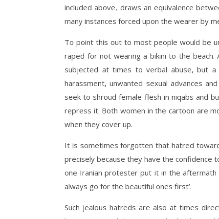
included above, draws an equivalence betwee
many instances forced upon the wearer by m
To point this out to most people would be 
raped for not wearing a bikini to the beach
subjected at times to verbal abuse, but a 
harassment, unwanted sexual advances and a
seek to shroud female flesh in niqabs and bur
repress it. Both women in the cartoon are mo
when they cover up.
It is sometimes forgotten that hatred toward
precisely because they have the confidence to
one Iranian protester put it in the aftermath 
always go for the beautiful ones first’.
Such jealous hatreds are also at times dire