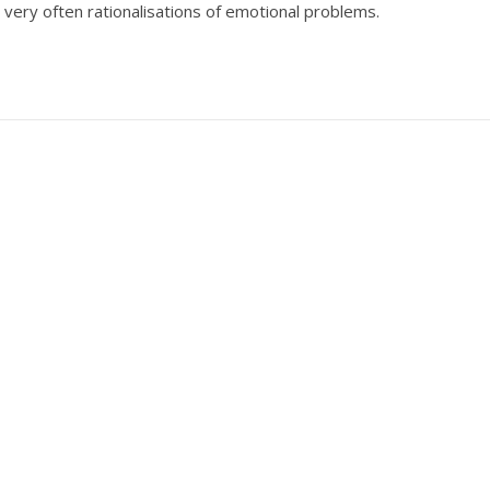
 very often rationalisations of emotional problems.