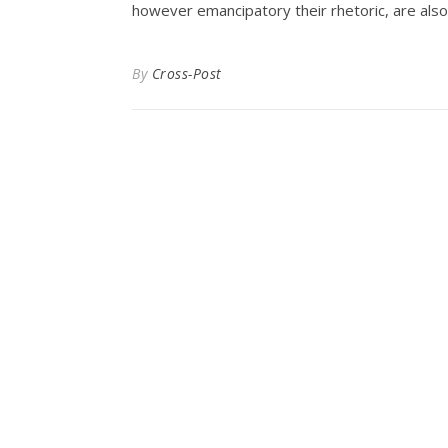
however emancipatory their rhetoric, are also
By
Cross-Post