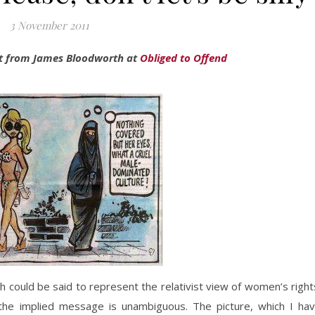
3 November 2011
ost from James Bloodworth at
Obliged to Offend
h could be said to represent the relativist view of women’s right
, the implied message is unambiguous. The picture, which I ha