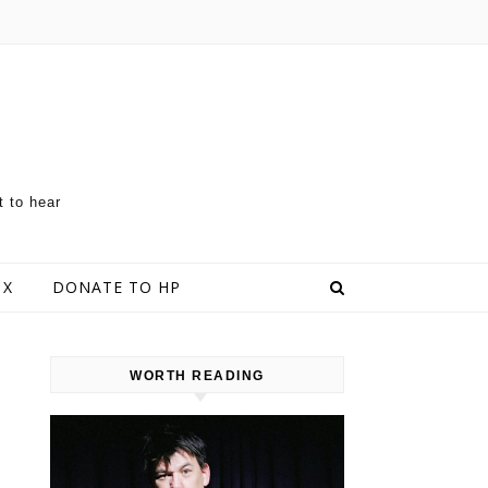
t to hear
 X
DONATE TO HP
WORTH READING