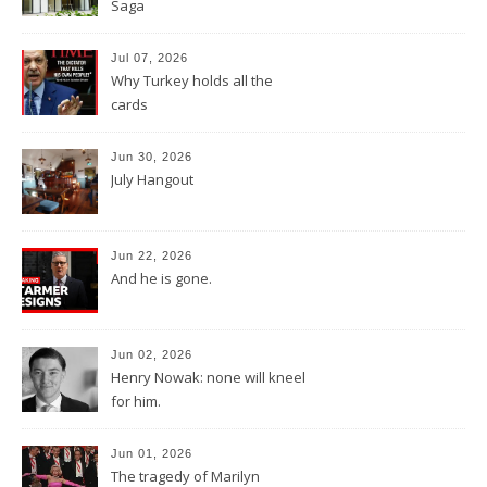
Saga
Jul 07, 2026
Why Turkey holds all the
cards
Jun 30, 2026
July Hangout
Jun 22, 2026
And he is gone.
Jun 02, 2026
Henry Nowak: none will kneel
for him.
Jun 01, 2026
The tragedy of Marilyn