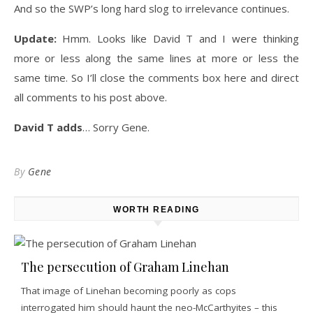
And so the SWP’s long hard slog to irrelevance continues.
Update:
Hmm. Looks like David T and I were thinking
more or less along the same lines at more or less the
same time. So I’ll close the comments box here and direct
all comments to his post above.
David T adds
… Sorry Gene.
By
Gene
WORTH READING
The persecution of Graham Linehan
That image of Linehan becoming poorly as cops
interrogated him should haunt the neo-McCarthyites – this