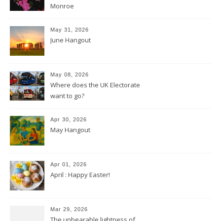
Monroe
May 31, 2026
June Hangout
May 08, 2026
Where does the UK Electorate
want to go?
Apr 30, 2026
May Hangout
Apr 01, 2026
April : Happy Easter!
Mar 29, 2026
The unbearable lightness of