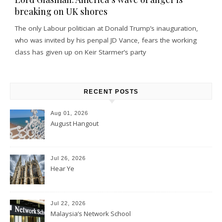
breaking on UK shores
The only Labour politician at Donald Trump’s inauguration,
who was invited by his penpal JD Vance, fears the working
class has given up on Keir Starmer’s party
RECENT POSTS
Aug 01, 2026
August Hangout
Jul 26, 2026
Hear Ye
Jul 22, 2026
Malaysia’s Network School