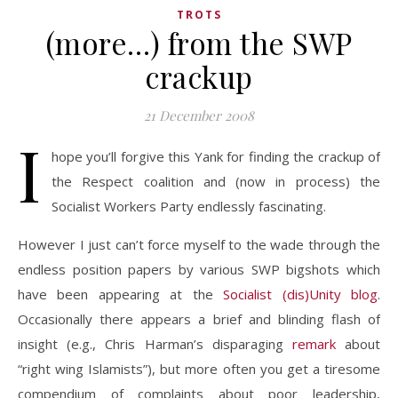
TROTS
(more…) from the SWP
crackup
21 December 2008
I
hope you’ll forgive this Yank for finding the crackup of
the Respect coalition and (now in process) the
Socialist Workers Party endlessly fascinating.
However I just can’t force myself to the wade through the
endless position papers by various SWP bigshots which
have been appearing at the
Socialist (dis)Unity blog
.
Occasionally there appears a brief and blinding flash of
insight (e.g., Chris Harman’s disparaging
remark
about
“right wing Islamists”), but more often you get a tiresome
compendium of complaints about poor leadership,