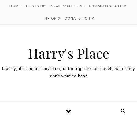
HOME
THIS IS HP
ISRAEL/PALESTINE
COMMENTS POLICY
HP ON X
DONATE TO HP
Harry's Place
Liberty, if it means anything, is the right to tell people what they
don't want to hear