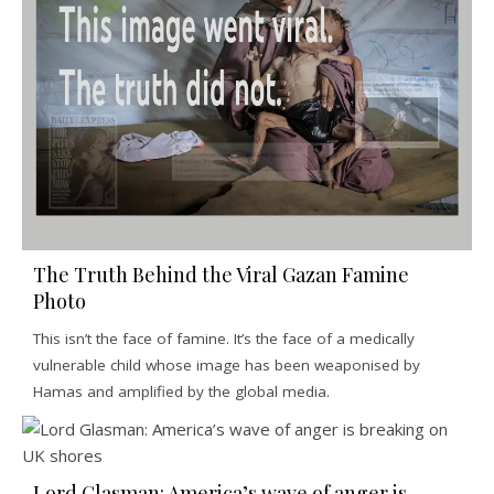
The Truth Behind the Viral Gazan Famine
Photo
This isn’t the face of famine. It’s the face of a medically
vulnerable child whose image has been weaponised by
Hamas and amplified by the global media.
Lord Glasman: America’s wave of anger is