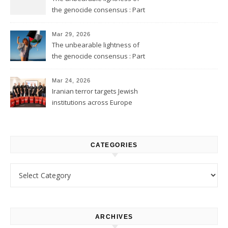
the genocide consensus : Part
2
Mar 29, 2026
The unbearable lightness of
the genocide consensus : Part
1
Mar 24, 2026
Iranian terror targets Jewish
institutions across Europe
CATEGORIES
Categories
ARCHIVES