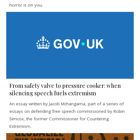
horror is on you.
From safety valve to pressure cooker: when
silencing speech fuels extremism
An essay written by Jacob Mchangama, part of a series of
essays on defending free speech commissioned by Robin
Simcox, the former Commissioner for Countering
Extremism.