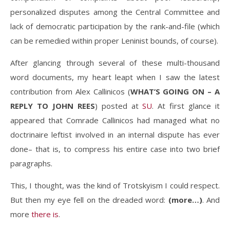
personalized disputes among the Central Committee and
lack of democratic participation by the rank-and-file (which
can be remedied within proper Leninist bounds, of course).
After glancing through several of these multi-thousand
word documents, my heart leapt when I saw the latest
contribution from Alex Callinicos (
WHAT’S GOING ON – A
REPLY TO JOHN REES
) posted at
SU
. At first glance it
appeared that Comrade Callinicos had managed what no
doctrinaire leftist involved in an internal dispute has ever
done– that is, to compress his entire case into two brief
paragraphs.
This, I thought, was the kind of Trotskyism I could respect.
But then my eye fell on the dreaded word:
(more…)
. And
more
there is
.