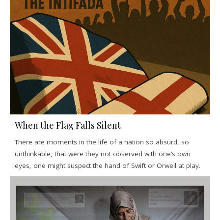
When the Flag Falls Silent
There are moments in the life of a nation so absurd, so
unthinkable, that were they not observed with one’s own
eyes, one might suspect the hand of Swift or Orwell at play.