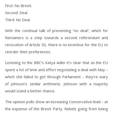
First: No Brexit.
Second: Deal.
Third: No Deal.
With the continual talk of preventing “no deal”, which for
Remainers is a step towards a second referendum and
revocation of Article 50, there is no incentive for the EU to
reorder their preferences.
Listening to the BBC’s Katya Adler it’s clear that as the EU
spent a lot of time and effort negotiating a deal with May –
which she failed to get through Parliament – they’re wary
of Johnson’s similar arithmetic. Johnson with a majority
would stand a better chance.
The opinion polls show an increasing Conservative lead – at
the expense of the Brexit Party. Rebels going from being