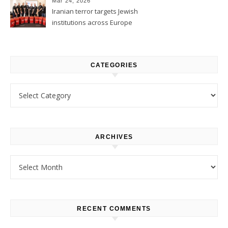
Mar 24, 2026
Iranian terror targets Jewish
institutions across Europe
CATEGORIES
Categories
ARCHIVES
Archives
RECENT COMMENTS