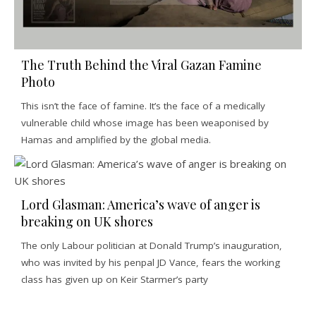
The Truth Behind the Viral Gazan Famine
Photo
This isn’t the face of famine. It’s the face of a medically
vulnerable child whose image has been weaponised by
Hamas and amplified by the global media.
Lord Glasman: America’s wave of anger is
breaking on UK shores
The only Labour politician at Donald Trump’s inauguration,
who was invited by his penpal JD Vance, fears the working
class has given up on Keir Starmer’s party