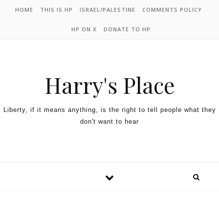
HOME
THIS IS HP
ISRAEL/PALESTINE
COMMENTS POLICY
HP ON X
DONATE TO HP
Harry's Place
Liberty, if it means anything, is the right to tell people what they
don't want to hear