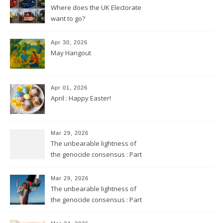
Where does the UK Electorate
want to go?
Apr 30, 2026
May Hangout
Apr 01, 2026
April : Happy Easter!
Mar 29, 2026
The unbearable lightness of
the genocide consensus : Part
2
Mar 29, 2026
The unbearable lightness of
the genocide consensus : Part
1