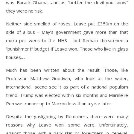
was Barack Obama, and as “better the devil you know”
they were no risk.
Neither side smelled of roses, Leave put £350m on the
side of a bus – May’s government gave more than that
extra per week to the NHS – but Remain threatened a
“punishment” budget if Leave won. Those who live in glass
houses….
Much has been written about the result. Those, like
Professor Matthew Goodwin, who look at the wider,
international, scene see it as part of a national populism
trend. Trump was elected within six months and Marine le
Pen was runner up to Macron less than a year later.
Despite the gaslighting by Remainers there were many
reasons why Leave won; some were, unfortunately,
against those with a dark skin or foreigners in general,