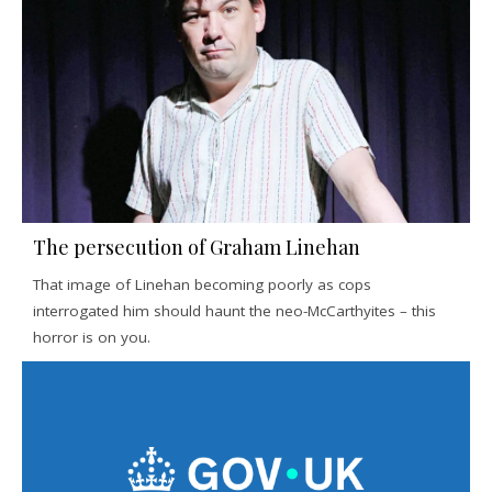
The persecution of Graham Linehan
That image of Linehan becoming poorly as cops
interrogated him should haunt the neo-McCarthyites – this
horror is on you.