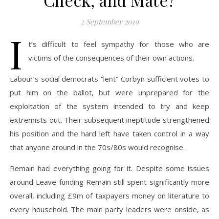
Check, and Mate?
2 September 2019
I
t’s difficult to feel sympathy for those who are
victims of the consequences of their own actions.
Labour’s social democrats “lent” Corbyn sufficient votes to
put him on the ballot, but were unprepared for the
exploitation of the system intended to try and keep
extremists out. Their subsequent ineptitude strengthened
his position and the hard left have taken control in a way
that anyone around in the 70s/80s would recognise.
Remain had everything going for it. Despite some issues
around Leave funding Remain still spent significantly more
overall, including £9m of taxpayers money on literature to
every household. The main party leaders were onside, as