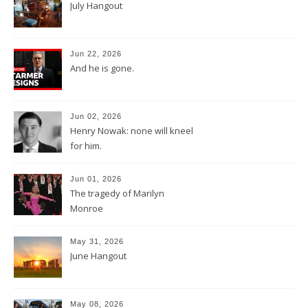
July Hangout
Jun 22, 2026
And he is gone.
Jun 02, 2026
Henry Nowak: none will kneel
for him.
Jun 01, 2026
The tragedy of Marilyn
Monroe
May 31, 2026
June Hangout
May 08, 2026