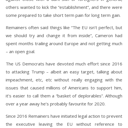
others wanted to kick the “establishment”, and there were
some prepared to take short term pain for long term gain.
Remainers often said things like “The EU isn’t perfect, but
we should try and change it from inside”, Cameron had
spent months trailing around Europe and not getting much
– an open goal.
The US Democrats have devoted much effort since 2016
to attacking Trump – albeit an easy target, talking about
impeachment, etc, etc without really engaging with the
issues that caused millions of Americans to support him,
it’s easier to call them a “basket of deplorables”. Although
over a year away he’s probably favourite for 2020.
Since 2016 Remainers have initiated legal action to prevent
the executive leaving the EU without reference to