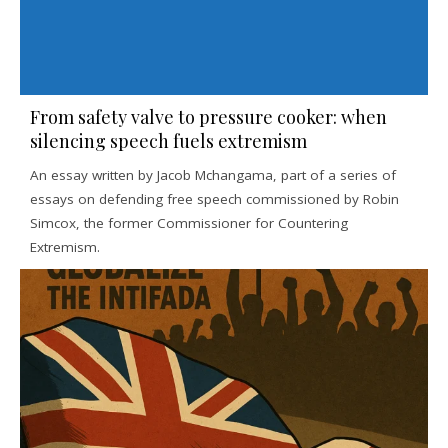
From safety valve to pressure cooker: when
silencing speech fuels extremism
An essay written by Jacob Mchangama, part of a series of
essays on defending free speech commissioned by Robin
Simcox, the former Commissioner for Countering
Extremism.