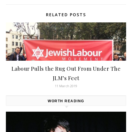
RELATED POSTS
Labour Pulls the Rug Out From Under The
JLM’s Feet
11 March 2019
WORTH READING