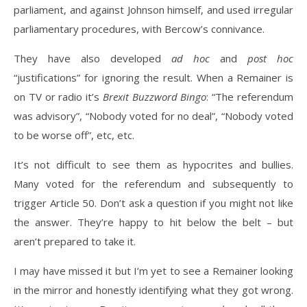
parliament, and against Johnson himself, and used irregular
parliamentary procedures, with Bercow’s connivance.
They have also developed
ad hoc
and
post hoc
“justifications” for ignoring the result. When a Remainer is
on TV or radio it’s
Brexit Buzzword Bingo
: “The referendum
was advisory”, “Nobody voted for no deal”, “Nobody voted
to be worse off”, etc, etc.
It’s not difficult to see them as hypocrites and bullies.
Many voted for the referendum and subsequently to
trigger Article 50. Don’t ask a question if you might not like
the answer. They’re happy to hit below the belt – but
aren’t prepared to take it.
I may have missed it but I’m yet to see a Remainer looking
in the mirror and honestly identifying what they got wrong.