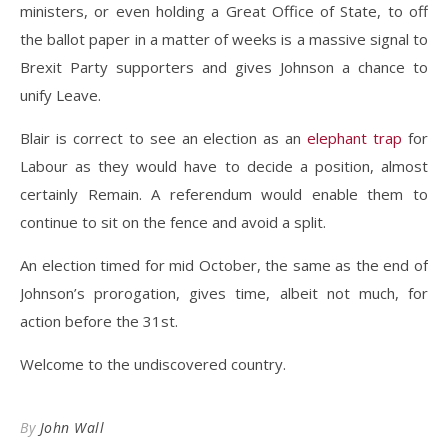
ministers, or even holding a Great Office of State, to off
the ballot paper in a matter of weeks is a massive signal to
Brexit Party supporters and gives Johnson a chance to
unify Leave.
Blair is correct to see an election as an
elephant trap
for
Labour as they would have to decide a position, almost
certainly Remain. A referendum would enable them to
continue to sit on the fence and avoid a split.
An election timed for mid October, the same as the end of
Johnson’s prorogation, gives time, albeit not much, for
action before the 31st.
Welcome to the undiscovered country.
By
John Wall