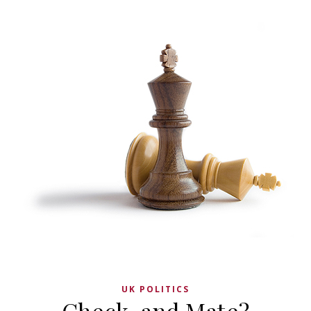
UK POLITICS