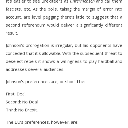
It’s easier to see Brexiteers as
untermensch
and call them
fascists, etc. As the polls, taking the margin of error into
account, are level pegging there’s little to suggest that a
second referendum would deliver a significantly different
result.
Johnson’s prorogation is irregular, but his opponents have
conceded that it’s allowable. With the subsequent threat to
deselect rebels it shows a willingness to play hardball and
addresses several audiences.
Johnson’s preferences are, or should be:
First: Deal.
Second: No Deal.
Third: No Brexit.
The EU’s preferences, however, are: