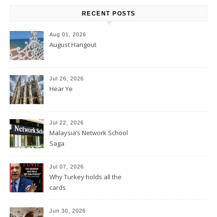
RECENT POSTS
Aug 01, 2026
August Hangout
Jul 26, 2026
Hear Ye
Jul 22, 2026
Malaysia’s Network School
Saga
Jul 07, 2026
Why Turkey holds all the
cards
Jun 30, 2026