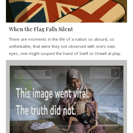
When the Flag Falls Silent
There are moments in the life of a nation so absurd, so
unthinkable, that were they not observed with one’s own
eyes, one might suspect the hand of Swift or Orwell at play.